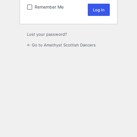
Remember Me
Lost your password?
← Go to Amethyst Scottish Dancers