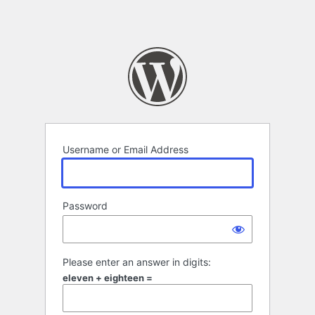
Username or Email Address
Password
Please enter an answer in digits:
eleven + eighteen =