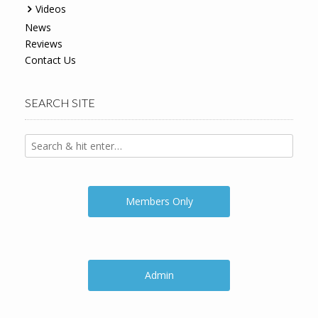
Videos
News
Reviews
Contact Us
SEARCH SITE
Members Only
Admin