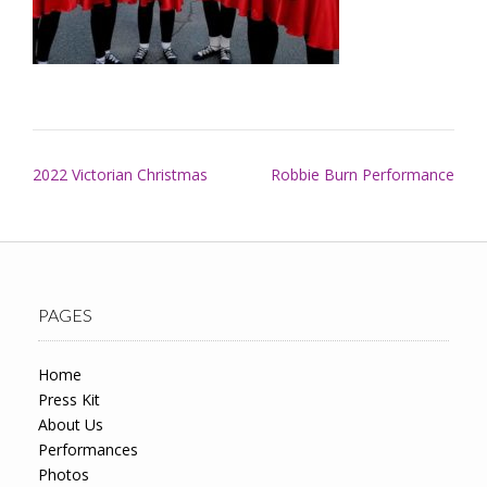
Post
2022 Victorian Christmas
Robbie Burn Performance
navigation
PAGES
Home
Press Kit
About Us
Performances
Photos