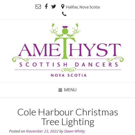
Halifax, Nova Scotia
MENU
Cole Harbour Christmas
Tree Lighting
Posted on
November 23, 2022
by
Dawn Whitty