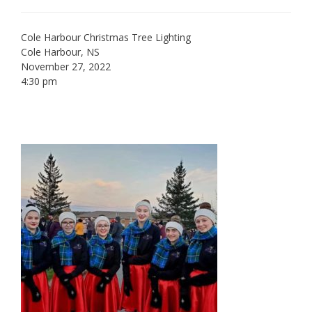
Cole Harbour Christmas Tree Lighting
Cole Harbour, NS
November 27, 2022
4:30 pm