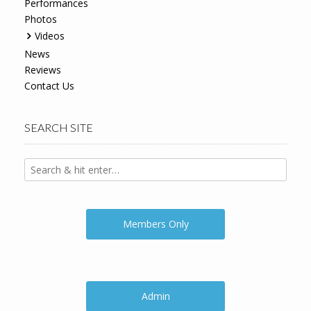
Performances
Photos
Videos
News
Reviews
Contact Us
SEARCH SITE
Members Only
Admin