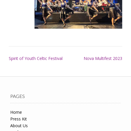
Post
Spirit of Youth Celtic Festival
Nova Multifest 2023
navigation
PAGES
Home
Press Kit
About Us