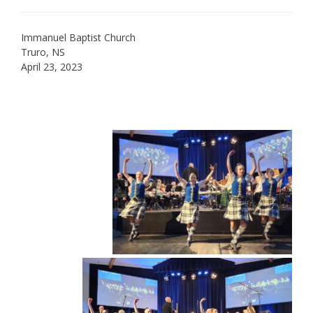
Immanuel Baptist Church
Truro, NS
April 23, 2023