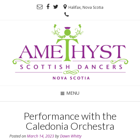
Halifax, Nova Scotia
MENU
Performance with the
Caledonia Orchestra
Posted on
March 14, 2023
by
Dawn Whitty