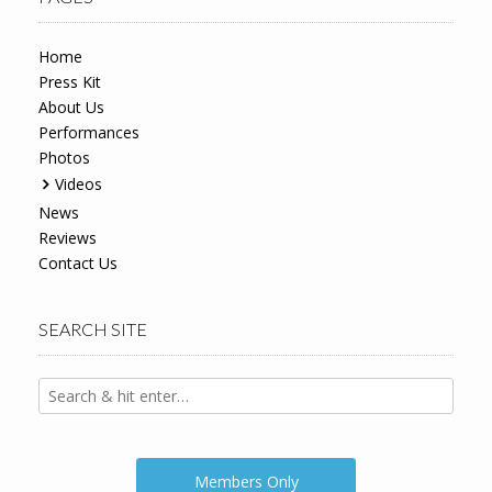
Home
Press Kit
About Us
Performances
Photos
Videos
News
Reviews
Contact Us
SEARCH SITE
Members Only